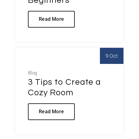
Beginners
Read More
9 Oct
Blog
3 Tips to Create a
Cozy Room
Read More