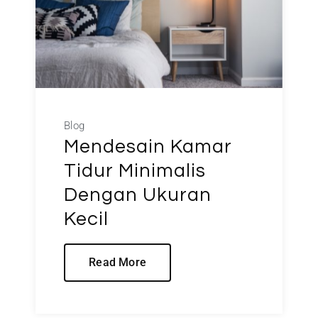
Blog
Mendesain Kamar
Tidur Minimalis
Dengan Ukuran
Kecil
Read More