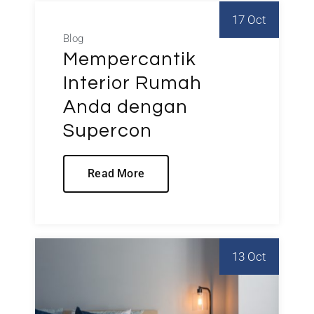
17 Oct
Blog
Mempercantik
Interior Rumah
Anda dengan
Supercon
Read More
13 Oct