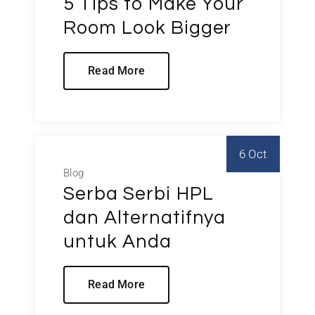
5 Tips to Make Your
Room Look Bigger
Read More
6 Oct
Blog
Serba Serbi HPL
dan Alternatifnya
untuk Anda
Read More