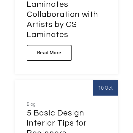
Laminates
Collaboration with
Artists by CS
Laminates
Read More
10 Oct
Blog
5 Basic Design
Interior Tips for