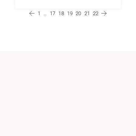
1
…
17
18
19
20
21
22