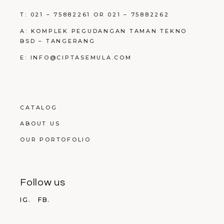
T: 021 – 75882261 OR 021 – 75882262
A: KOMPLEK PEGUDANGAN TAMAN TEKNO
BSD – TANGERANG
E: INFO@CIPTASEMULA.COM
CATALOG
ABOUT US
OUR PORTOFOLIO
Follow us
IG.
FB.