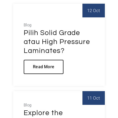
12 Oct
Blog
Pilih Solid Grade
atau High Pressure
Laminates?
Read More
11 Oct
Blog
Explore the