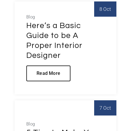
8 Oct
Blog
Here’s a Basic
Guide to be A
Proper Interior
Designer
Read More
7 Oct
Blog