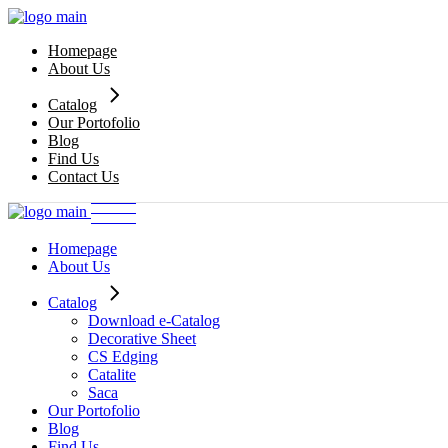
Skip
to
Homepage
the
About Us
content
Catalog
Our Portofolio
Download e-Catalog
Blog
Decorative Sheet
Find Us
CS Edging
Contact Us
Catalite
Saca
Homepage
About Us
Catalog
Download e-Catalog
Decorative Sheet
CS Edging
Catalite
Saca
Our Portofolio
Blog
Find Us