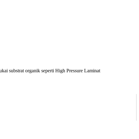
ai substrat organik seperti High Pressure Laminat