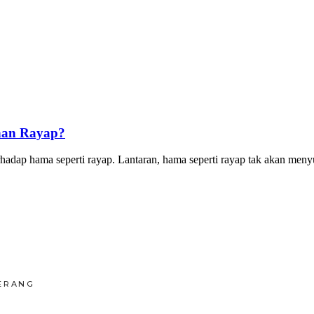
han Rayap?
p hama seperti rayap. Lantaran, hama seperti rayap tak akan menyuk
ERANG