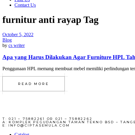
Contact Us
furnitur anti rayap Tag
October 5, 2022
Blog
by
cs writer
Apa yang Harus Dilakukan Agar Furniture HPL Ta
Penggunaan HPL memang membuat mebel memiliki perlindungan terhada
READ MORE
T: 021 – 75882261 OR 021 – 75882262
A: KOMPLEK PEGUDANGAN TAMAN TEKNO BSD – TANG
E: INFO@CIPTASEMULA.COM
Catalog