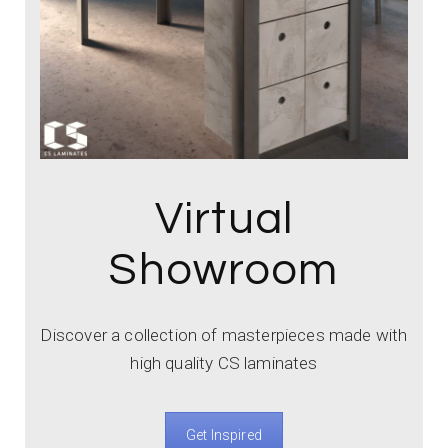
Virtual
Showroom
Discover a collection of masterpieces made with
high quality CS laminates
Get Inspired