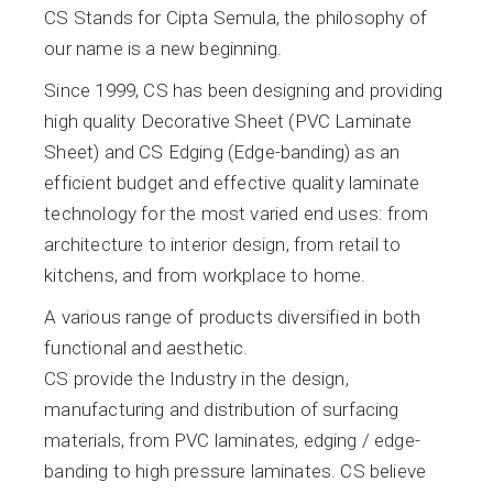
CS Stands for Cipta Semula, the philosophy of
our name is a new beginning.
Since 1999, CS has been designing and providing
high quality Decorative Sheet (PVC Laminate
Sheet) and CS Edging (Edge-banding) as an
efficient budget and effective quality laminate
technology for the most varied end uses: from
architecture to interior design, from retail to
kitchens, and from workplace to home.
A various range of products diversified in both
functional and aesthetic.
CS provide the Industry in the design,
manufacturing and distribution of surfacing
materials, from PVC laminates, edging / edge-
banding to high pressure laminates. CS believe