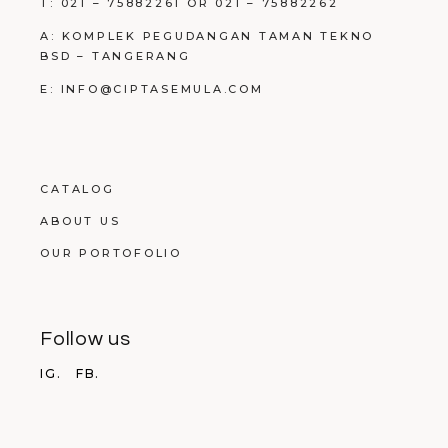
T: 021 – 75882261 OR 021 – 75882262
A: KOMPLEK PEGUDANGAN TAMAN TEKNO
BSD – TANGERANG
E: INFO@CIPTASEMULA.COM
CATALOG
ABOUT US
OUR PORTOFOLIO
Follow us
IG.
FB.