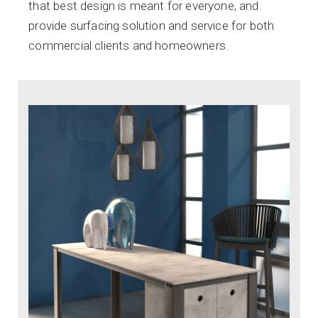
that best design is meant for everyone, and
provide surfacing solution and service for both
commercial clients and homeowners.