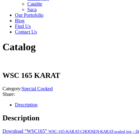
Catalite
Saca
Our Portofolio
Blog
Find Us
Contact Us
Catalog
WSC 165 KARAT
Category:
Special Cooked
Share:
Description
Description
Download “WSC165”
WSC-165-KARAT-CHOOSEN-KARAT-scaled.jpg – Dow