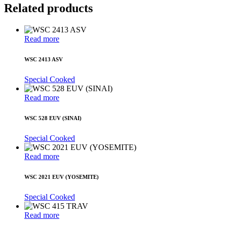
Related products
Read more
WSC 2413 ASV
Special Cooked
Read more
WSC 528 EUV (SINAI)
Special Cooked
Read more
WSC 2021 EUV (YOSEMITE)
Special Cooked
Read more