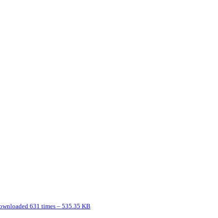
nloaded 631 times – 535.35 KB