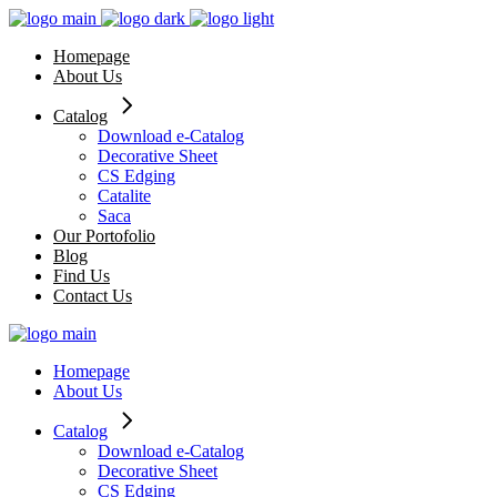
Skip
to
Homepage
the
About Us
content
Catalog
Download e-Catalog
Decorative Sheet
CS Edging
Catalite
Saca
Our Portofolio
Blog
Find Us
Contact Us
Homepage
About Us
Catalog
Download e-Catalog
Decorative Sheet
CS Edging