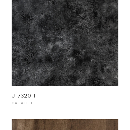
J-7320-T
CATALITE