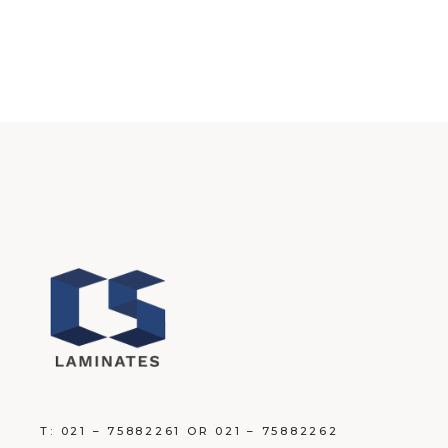
T: 021 – 75882261 OR 021 – 75882262