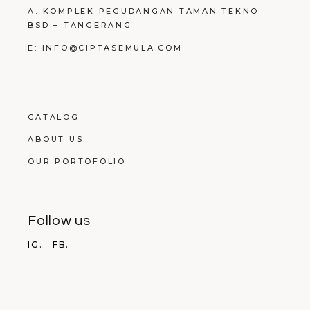
A: KOMPLEK PEGUDANGAN TAMAN TEKNO
BSD – TANGERANG
E: INFO@CIPTASEMULA.COM
CATALOG
ABOUT US
OUR PORTOFOLIO
Follow us
IG.
FB.