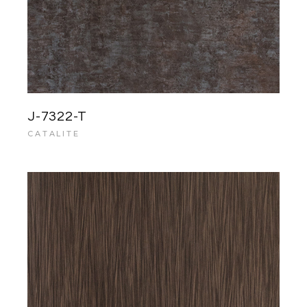
J-7322-T
CATALITE