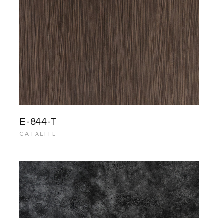
E-844-T
CATALITE