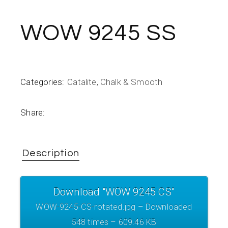
WOW 9245 SS
Categories:
Catalite
,
Chalk & Smooth
Share:
Description
Download “WOW 9245 CS”
WOW-9245-CS-rotated.jpg – Downloaded
548 times – 609.46 KB