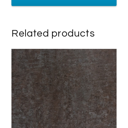
Related products