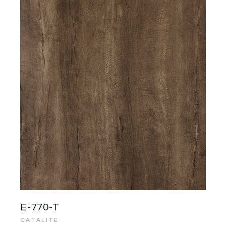
E-770-T
CATALITE