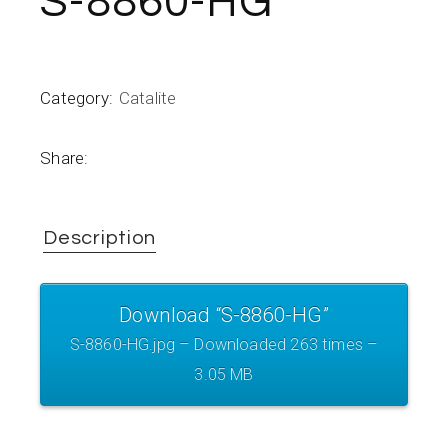
S-8860-HG
Category:
Catalite
Share:
Description
Download “S-8860-HG”
S-8860-HG.jpg – Downloaded 263 times –
3.05 MB