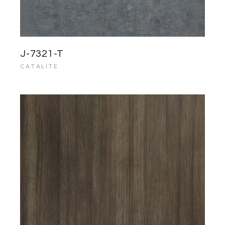
J-7321-T
CATALITE