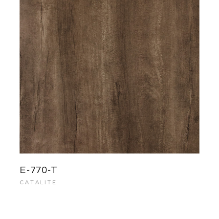
E-770-T
CATALITE