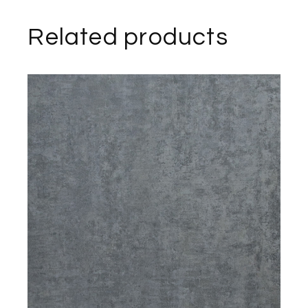
Related products