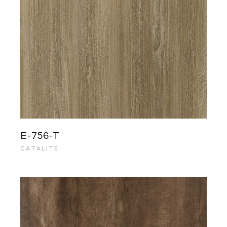
E-756-T
CATALITE