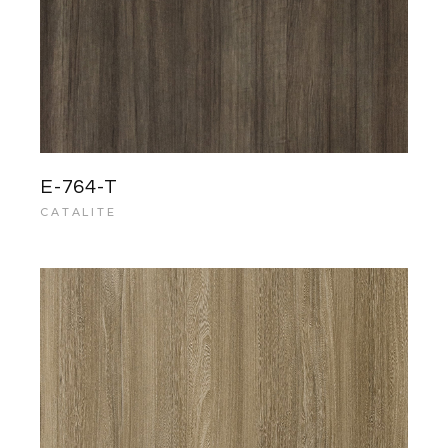
E-764-T
CATALITE