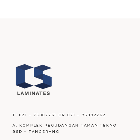
T: 021 – 75882261 OR 021 – 75882262
A: KOMPLEK PEGUDANGAN TAMAN TEKNO
BSD – TANGERANG