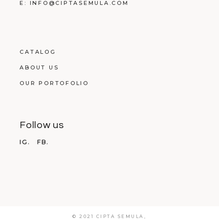
E: INFO@CIPTASEMULA.COM
CATALOG
ABOUT US
OUR PORTOFOLIO
Follow us
IG.
FB.
© 2021 CIPTA SEMULA,