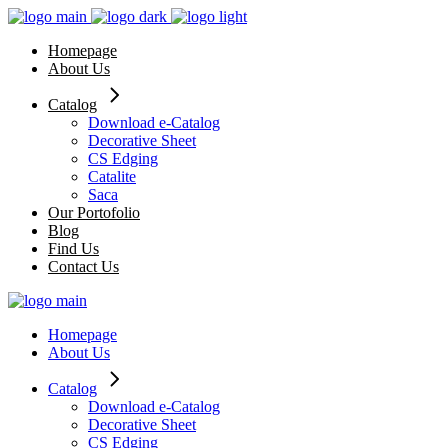
Skip
to
Homepage
the
About Us
content
Catalog
Download e-Catalog
Decorative Sheet
CS Edging
Catalite
Saca
Our Portofolio
Blog
Find Us
Contact Us
Homepage
About Us
Catalog
Download e-Catalog
Decorative Sheet
CS Edging