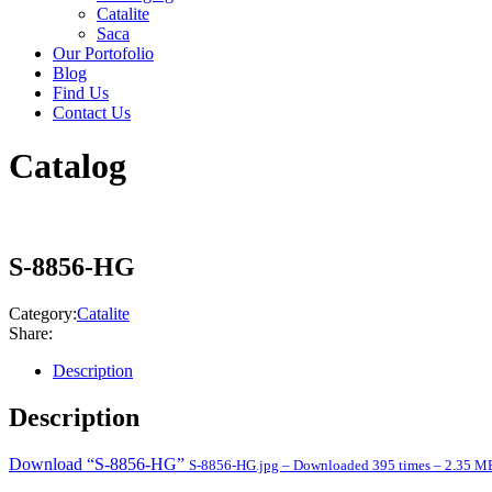
Catalite
Saca
Our Portofolio
Blog
Find Us
Contact Us
Catalog
S-8856-HG
Category:
Catalite
Share:
Description
Description
Download “S-8856-HG”
S-8856-HG.jpg – Downloaded 395 times – 2.35 M