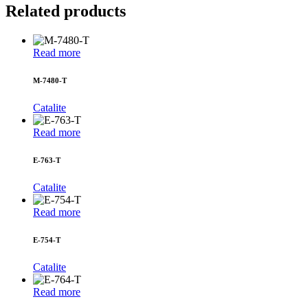
Related products
Read more
M-7480-T
Catalite
Read more
E-763-T
Catalite
Read more
E-754-T
Catalite
Read more