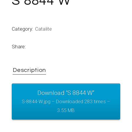
S 8844 W
Category:
Catalite
Share:
Description
Download “S 8844 W”
S-8844-W.jpg – Downloaded 283 times –
3.55 MB