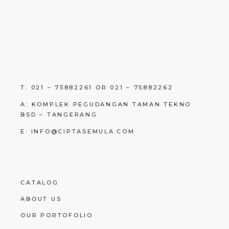
T: 021 – 75882261 OR 021 – 75882262
A: KOMPLEK PEGUDANGAN TAMAN TEKNO
BSD – TANGERANG
E: INFO@CIPTASEMULA.COM
CATALOG
ABOUT US
OUR PORTOFOLIO