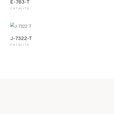
E-763-T
CATALITE
J-7322-T
CATALITE