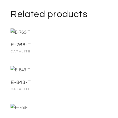
Related products
E-766-T
CATALITE
E-843-T
CATALITE