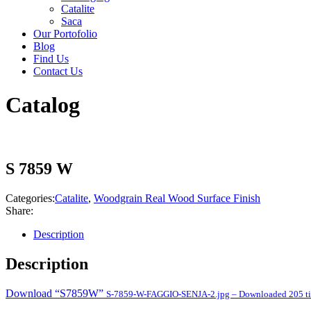
Catalite
Saca
Our Portofolio
Blog
Find Us
Contact Us
Catalog
S 7859 W
Categories:
Catalite
,
Woodgrain Real Wood Surface Finish
Share:
Description
Description
Download “S7859W”
S-7859-W-FAGGIO-SENJA-2.jpg – Downloaded 205 t