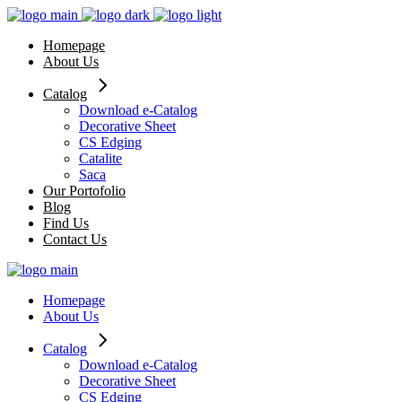
Skip
to
Homepage
the
About Us
content
Catalog
Download e-Catalog
Decorative Sheet
CS Edging
Catalite
Saca
Our Portofolio
Blog
Find Us
Contact Us
Homepage
About Us
Catalog
Download e-Catalog
Decorative Sheet
CS Edging