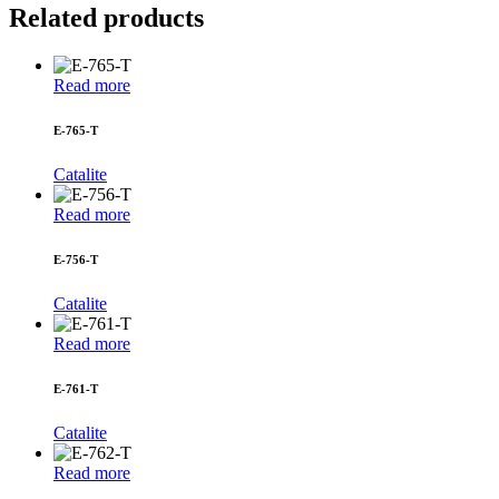
Related products
Read more
E-765-T
Catalite
Read more
E-756-T
Catalite
Read more
E-761-T
Catalite
Read more