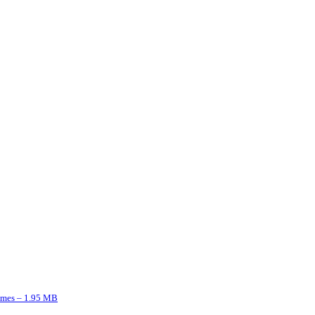
imes – 1.95 MB