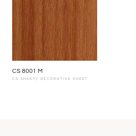
CS 8001 M
CS SHEET
DECORATIVE SHEET