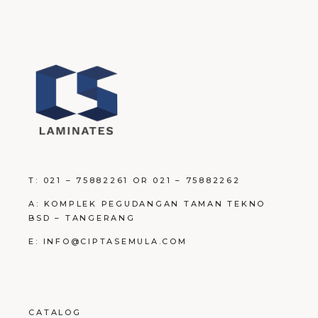
T: 021 – 75882261 OR 021 – 75882262
A: KOMPLEK PEGUDANGAN TAMAN TEKNO
BSD – TANGERANG
E: INFO@CIPTASEMULA.COM
CATALOG