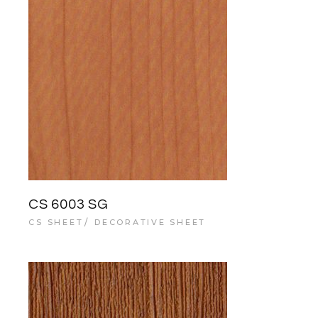
CS 6003 SG
CS SHEET
DECORATIVE SHEET