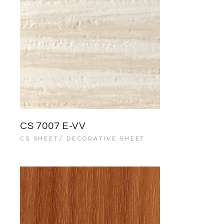
CS 7007 E-VV
CS SHEET
DECORATIVE SHEET