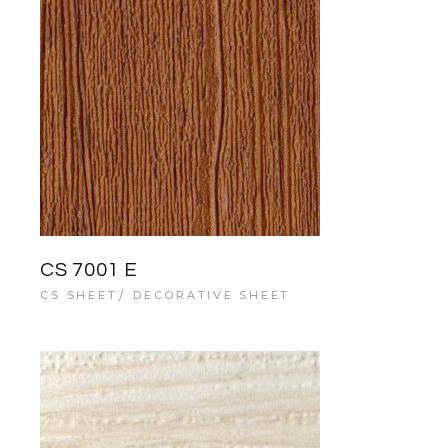
CS 7001 E
CS SHEET
DECORATIVE SHEET