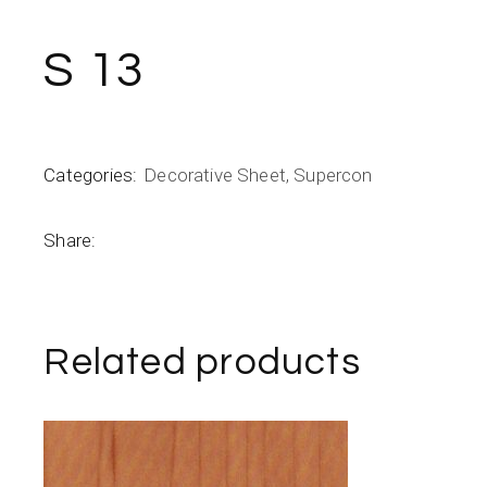
S 13
Categories:
Decorative Sheet
,
Supercon
Share:
Related products