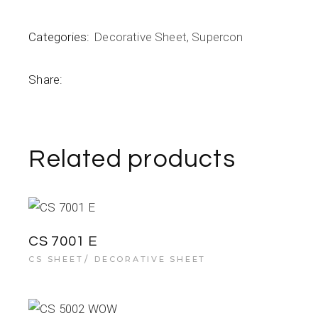
Categories:
Decorative Sheet
,
Supercon
Share:
Related products
CS 7001 E
CS SHEET
DECORATIVE SHEET