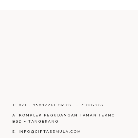
T: 021 – 75882261 OR 021 – 75882262
A: KOMPLEK PEGUDANGAN TAMAN TEKNO
BSD – TANGERANG
E: INFO@CIPTASEMULA.COM