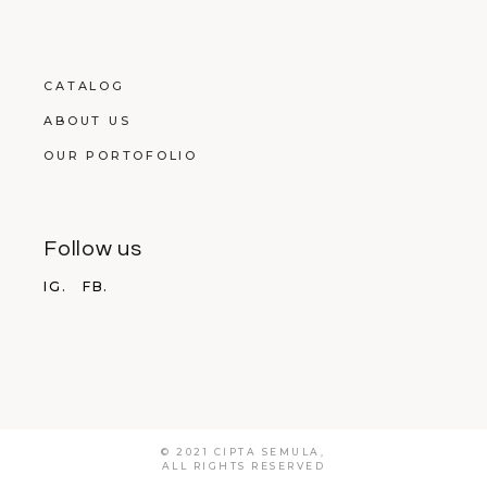
CATALOG
ABOUT US
OUR PORTOFOLIO
Follow us
IG.
FB.
© 2021 CIPTA SEMULA,
ALL RIGHTS RESERVED