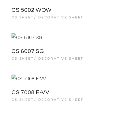
CS 5002 WOW
CS SHEET
DECORATIVE SHEET
CS 6007 SG
CS SHEET
DECORATIVE SHEET
CS 7008 E-VV
CS SHEET
DECORATIVE SHEET