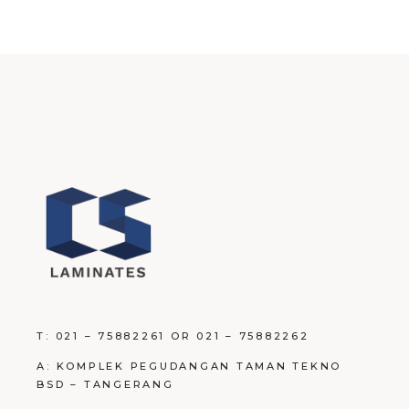
T: 021 – 75882261 OR 021 – 75882262
A: KOMPLEK PEGUDANGAN TAMAN TEKNO
BSD – TANGERANG