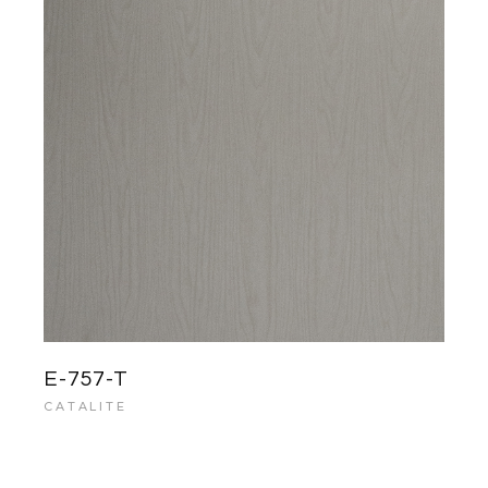
E-757-T
CATALITE