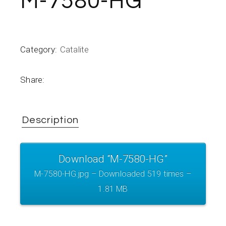
M-7580-HG
Category:
Catalite
Share:
Description
Download “M-7580-HG”
M-7580-HG.jpg – Downloaded 519 times –
1.81 MB