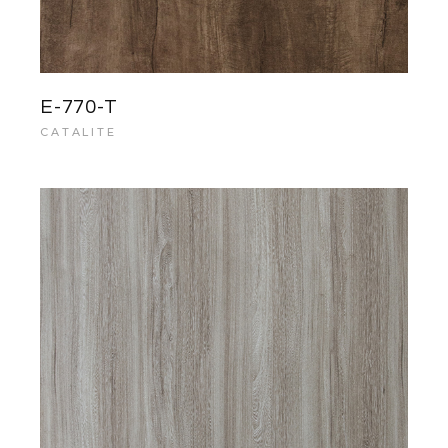
E-770-T
CATALITE