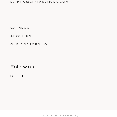
E: INFO@CIPTASEMULA.COM
CATALOG
ABOUT US
OUR PORTOFOLIO
Follow us
IG.
FB.
© 2021 CIPTA SEMULA,