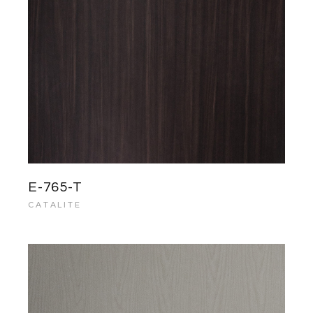
E-765-T
CATALITE