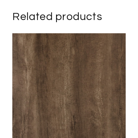
Related products