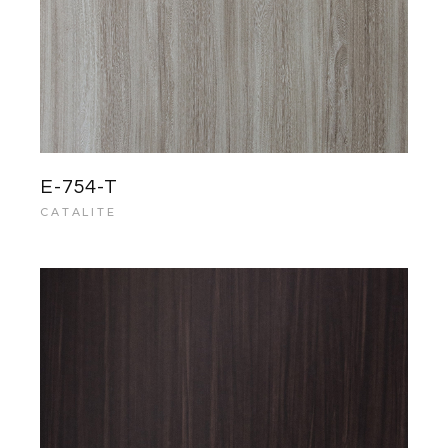
E-754-T
CATALITE