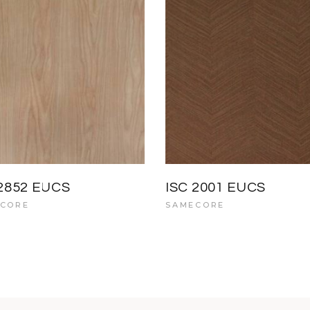
 2852 EUCS
ISC 2001 EUCS
CORE
SAMECORE