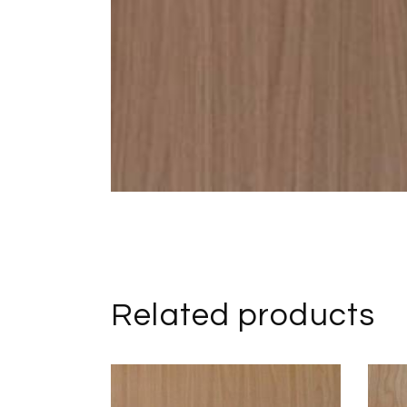
Related products