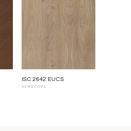
ISC 2642 EUCS
SAMECORE