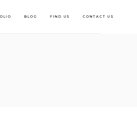
OLIO
BLOG
FIND US
CONTACT US