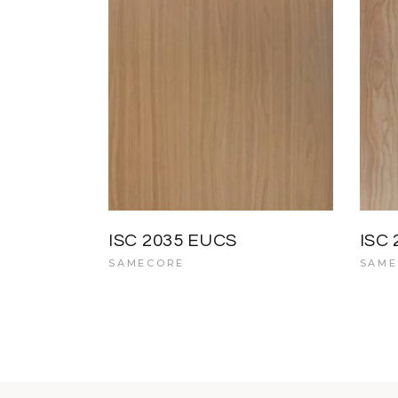
ISC 2035 EUCS
ISC
SAMECORE
SAME