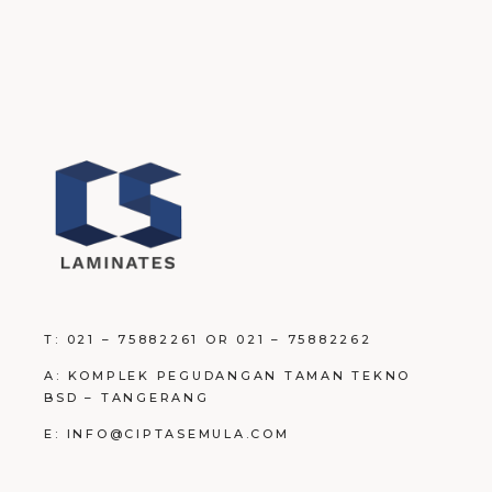
T: 021 – 75882261 OR 021 – 75882262
A: KOMPLEK PEGUDANGAN TAMAN TEKNO
BSD – TANGERANG
E: INFO@CIPTASEMULA.COM