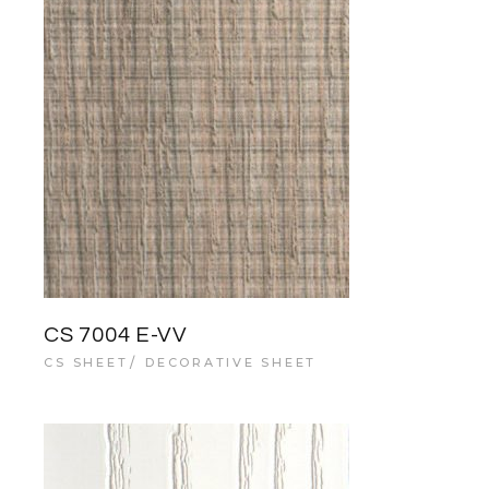
CS 7004 E-VV
CS SHEET
DECORATIVE SHEET