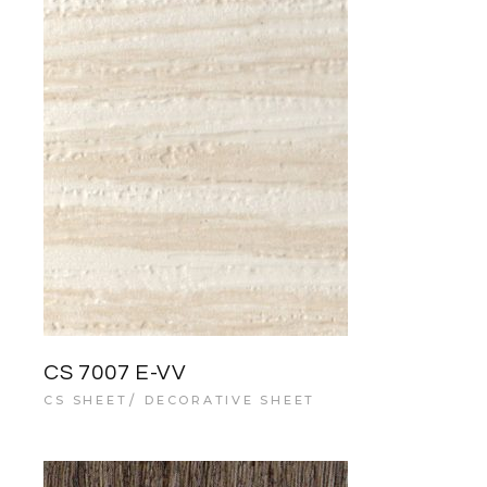
CS 7007 E-VV
CS SHEET
DECORATIVE SHEET