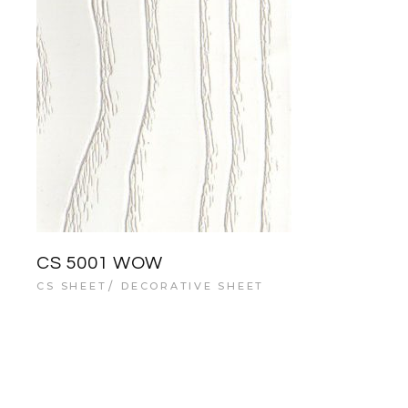
CS 5001 WOW
CS SHEET
DECORATIVE SHEET