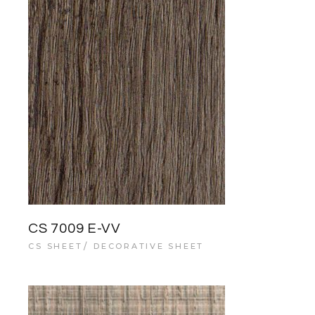
CS 7009 E-VV
CS SHEET
DECORATIVE SHEET