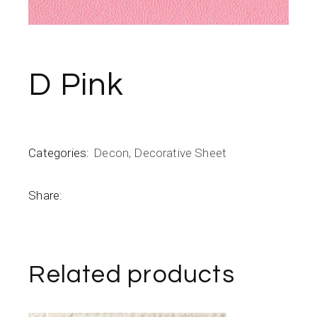
D Pink
Categories:
Decon
,
Decorative Sheet
Share:
Related products