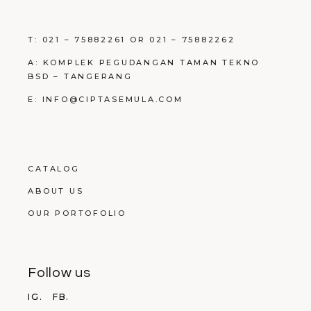
T: 021 – 75882261 OR 021 – 75882262
A: KOMPLEK PEGUDANGAN TAMAN TEKNO
BSD – TANGERANG
E: INFO@CIPTASEMULA.COM
CATALOG
ABOUT US
OUR PORTOFOLIO
Follow us
IG.
FB.