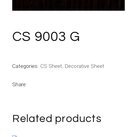
CS 9003 G
Categories:
CS Sheet
,
Decorative Sheet
Share:
Related products