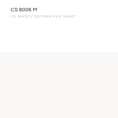
CS 8006 M
CS SHEET
DECORATIVE SHEET