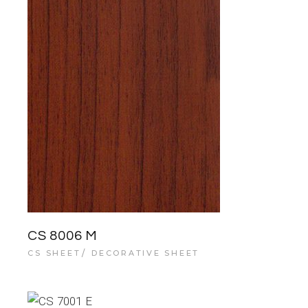
CS 8006 M
CS SHEET
DECORATIVE SHEET