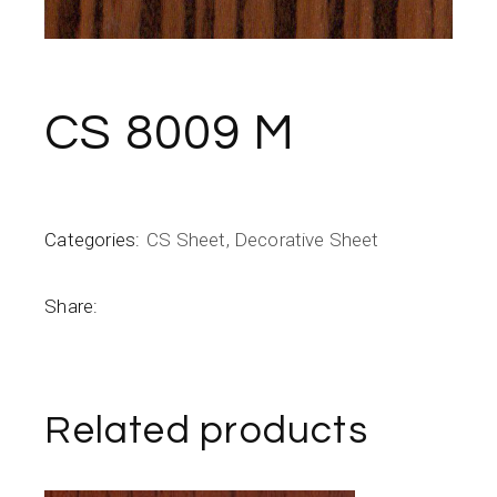
CS 8009 M
Categories:
CS Sheet
,
Decorative Sheet
Share:
Related products