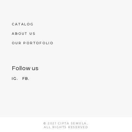
CATALOG
ABOUT US
OUR PORTOFOLIO
Follow us
IG.
FB.
© 2021 CIPTA SEMULA,
ALL RIGHTS RESERVED