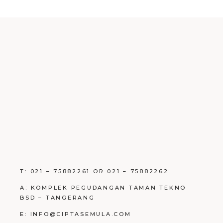
T: 021 – 75882261 OR 021 – 75882262
A: KOMPLEK PEGUDANGAN TAMAN TEKNO
BSD – TANGERANG
E: INFO@CIPTASEMULA.COM