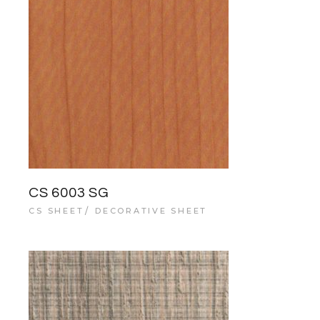
CS 6003 SG
CS SHEET
DECORATIVE SHEET