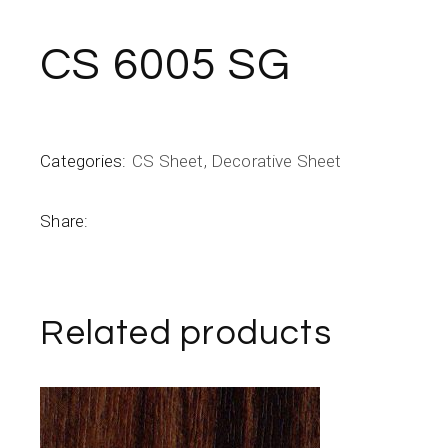
CS 6005 SG
Categories:
CS Sheet
,
Decorative Sheet
Share:
Related products