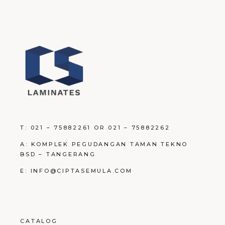
T: 021 – 75882261 OR 021 – 75882262
A: KOMPLEK PEGUDANGAN TAMAN TEKNO
BSD – TANGERANG
E: INFO@CIPTASEMULA.COM
CATALOG