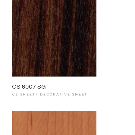
CS 6007 SG
CS SHEET
DECORATIVE SHEET