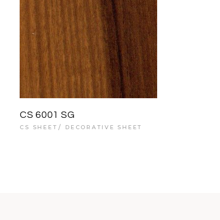
CS 6001 SG
CS SHEET
DECORATIVE SHEET