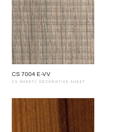
CS 7004 E-VV
CS SHEET
DECORATIVE SHEET