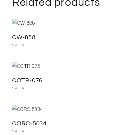
Related products
CW-888
SACA
COTR-076
SACA
CORC-5034
SACA