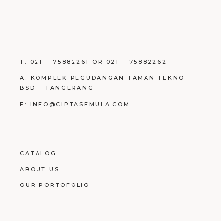
T: 021 – 75882261 OR 021 – 75882262
A: KOMPLEK PEGUDANGAN TAMAN TEKNO
BSD – TANGERANG
E: INFO@CIPTASEMULA.COM
CATALOG
ABOUT US
OUR PORTOFOLIO