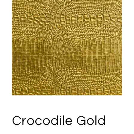
Crocodile Gold