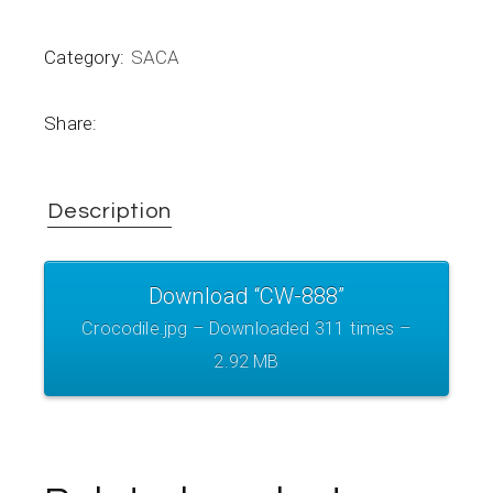
Category:
SACA
Share:
Description
Download “CW-888”
Crocodile.jpg – Downloaded 311 times –
2.92 MB