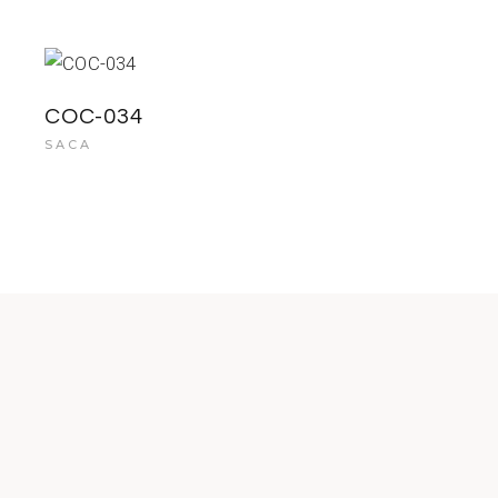
COC-034
SACA