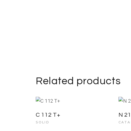
Related products
C 112 T+
N 2
SOLID
CATA