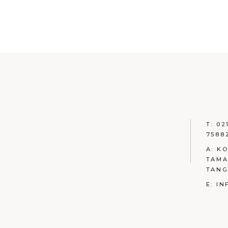
T: 02
7588
A: K
TAMA
TAN
E: I