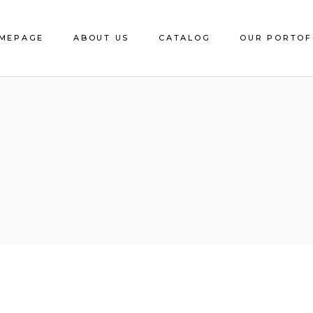
MEPAGE
ABOUT US
CATALOG
OUR PORTOF
Download e-Catalog
Decorative Sheet
CS Edging
Catalite
Saca