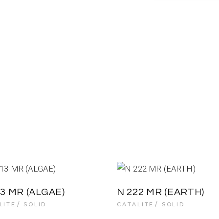
13 MR (ALGAE)
N 222 MR (EARTH)
LITE
SOLID
CATALITE
SOLID