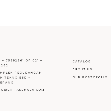
1 – 75882261 OR 021 –
CATALOG
2262
ABOUT US
OMPLEK PEGUDANGAN
OUR PORTOFOLIO
N TEKNO BSD –
GERANG
NFO@CIPTASEMULA.COM