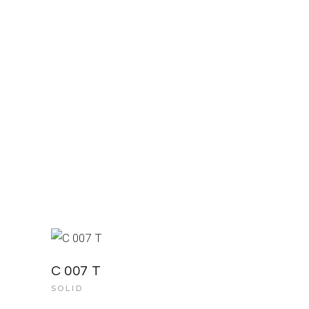
C 007 T
SOLID