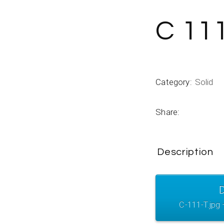
C 11
Category:
Solid
Share:
Description
C-111-T.jpg