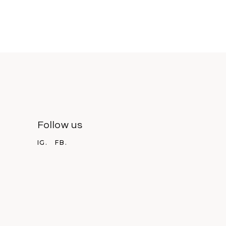
Follow us
IG.
FB.