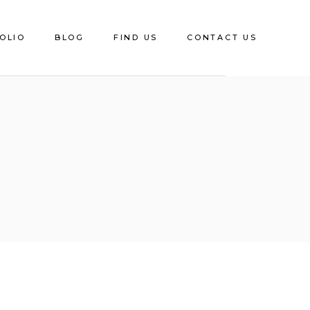
OLIO
BLOG
FIND US
CONTACT US