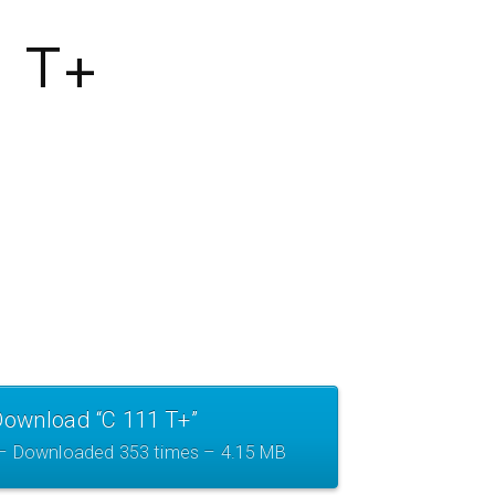
1 T+
Download “C 111 T+”
 – Downloaded 353 times – 4.15 MB