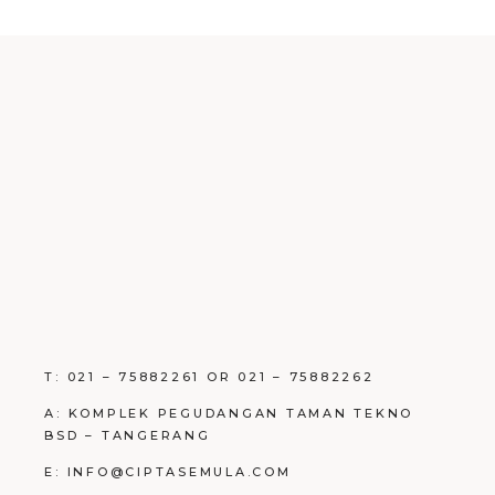
T: 021 – 75882261 OR 021 – 75882262
A: KOMPLEK PEGUDANGAN TAMAN TEKNO
BSD – TANGERANG
E: INFO@CIPTASEMULA.COM