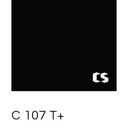
C 107 T+