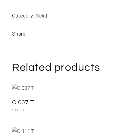
Category:
Solid
Share:
Related products
C 007 T
SOLID