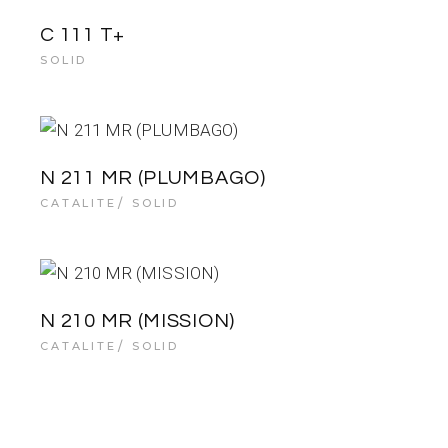
C 111 T+
SOLID
N 211 MR (PLUMBAGO)
CATALITE
SOLID
N 210 MR (MISSION)
CATALITE
SOLID