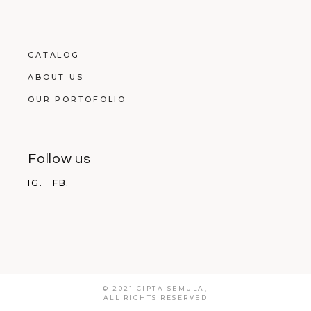
CATALOG
ABOUT US
OUR PORTOFOLIO
Follow us
IG.
FB.
© 2021 CIPTA SEMULA,
ALL RIGHTS RESERVED