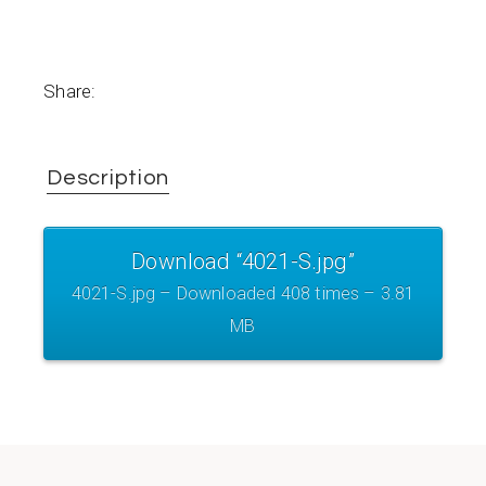
Share:
Description
Download “4021-S.jpg”
4021-S.jpg – Downloaded 408 times – 3.81
MB