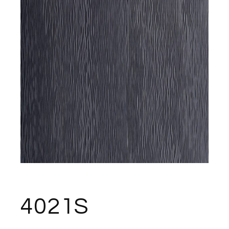
4021S