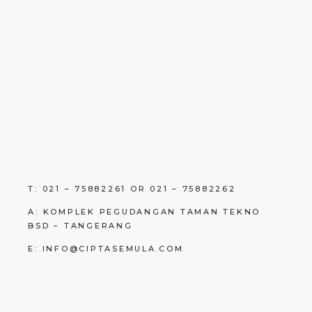
T: 021 – 75882261 OR 021 – 75882262
A: KOMPLEK PEGUDANGAN TAMAN TEKNO
BSD – TANGERANG
E: INFO@CIPTASEMULA.COM