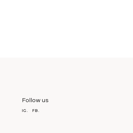
Follow us
IG.
FB.