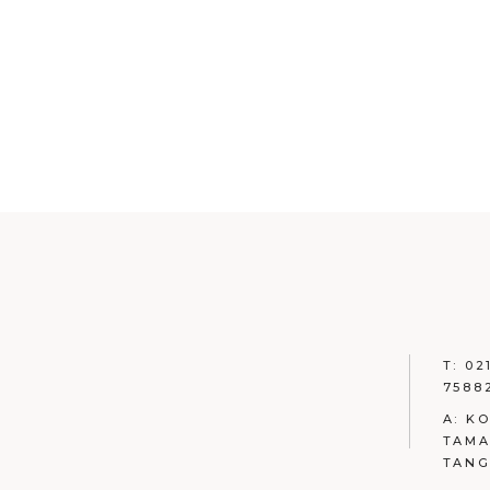
T: 02
7588
A: K
TAMA
TAN