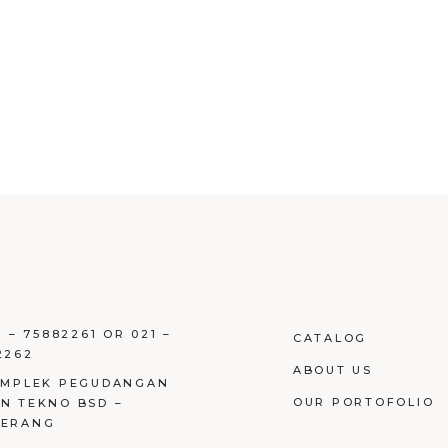
1 – 75882261 OR 021 –
CATALOG
2262
ABOUT US
OMPLEK PEGUDANGAN
OUR PORTOFOLIO
N TEKNO BSD –
GERANG