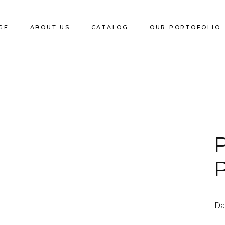
GE
ABOUT US
CATALOG
OUR PORTOFOLIO
Download e-Catalog
Decorative Sheet
CS Edging
Catalite
P
Saca
Da