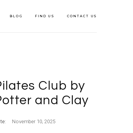
BLOG
FIND US
CONTACT US
ilates Club by
Potter and Clay
te:
November 10, 2025