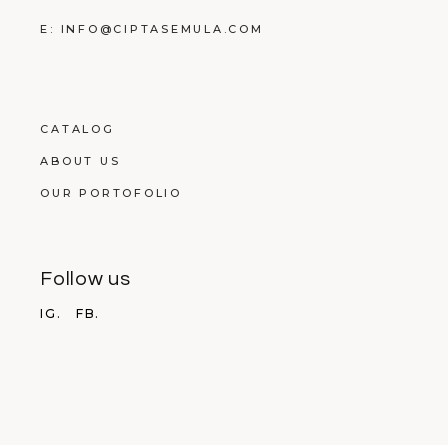
E: INFO@CIPTASEMULA.COM
CATALOG
ABOUT US
OUR PORTOFOLIO
Follow us
IG.
FB.