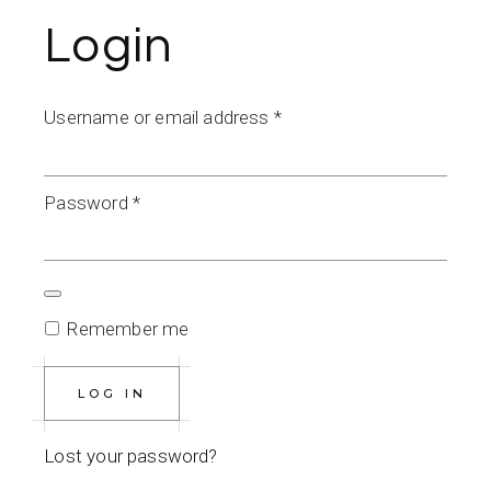
Login
Required
Username or email address
*
Required
Password
*
Remember me
LOG IN
Lost your password?