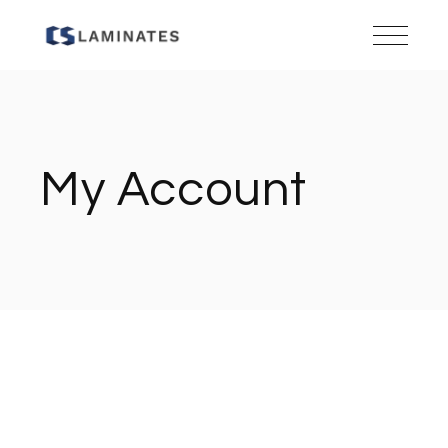
Skip
to
the
content
My Account