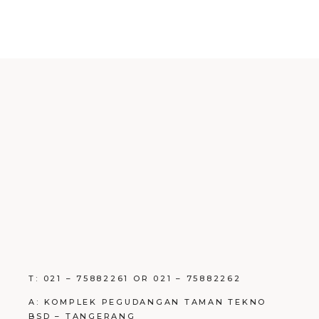
T: 021 – 75882261 OR 021 – 75882262
A: KOMPLEK PEGUDANGAN TAMAN TEKNO
BSD – TANGERANG